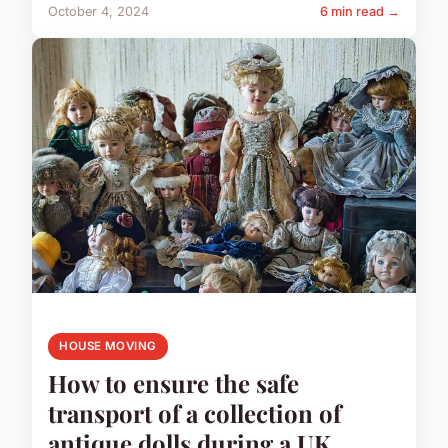
October 4, 2024
6 min read →
HOUSE MOVING
How to ensure the safe
transport of a collection of
antique dolls during a UK