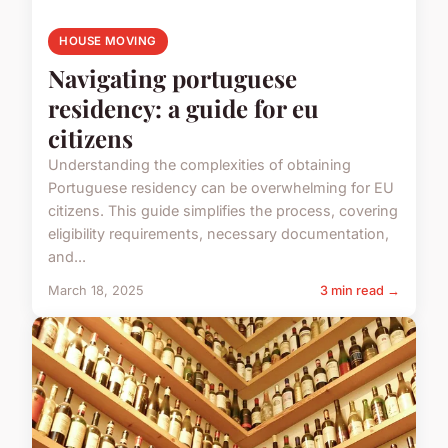
HOUSE MOVING
Navigating portuguese
residency: a guide for eu
citizens
Understanding the complexities of obtaining
Portuguese residency can be overwhelming for EU
citizens. This guide simplifies the process, covering
eligibility requirements, necessary documentation,
and...
March 18, 2025
3 min read →