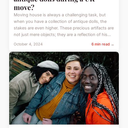
move?
Moving house is always a challenging task, but
when you have a collection of antique dolls, the
stakes are even higher. These precious artifacts are
not just mere objects; they are a reflection of his...
October 4, 2024
6 min read →