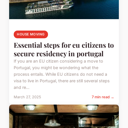
HOUSE MOVING
Essential steps for eu citizens to
secure residency in portugal
If you are an EU citizen considering a move to
Portugal, you might be wondering what the
process entails. While EU citizens do not need a
visa to live in Portugal, there are still several steps
and re...
March 27, 2025
7 min read →