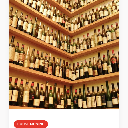
HOUSE MOVING