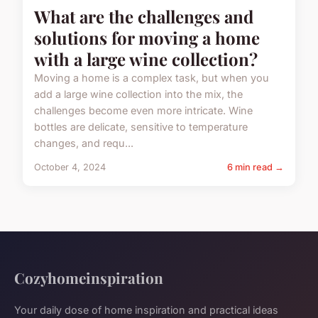
What are the challenges and
solutions for moving a home
with a large wine collection?
Moving a home is a complex task, but when you
add a large wine collection into the mix, the
challenges become even more intricate. Wine
bottles are delicate, sensitive to temperature
changes, and requ...
October 4, 2024
6 min read →
Cozyhomeinspiration
Your daily dose of home inspiration and practical ideas