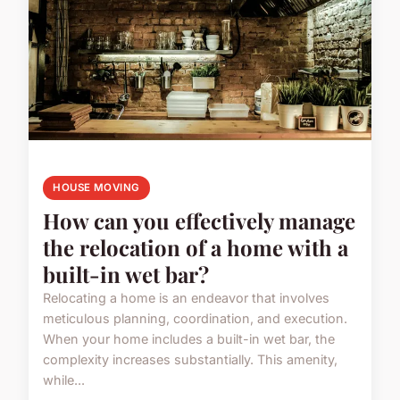
HOUSE MOVING
How can you effectively manage
the relocation of a home with a
built-in wet bar?
Relocating a home is an endeavor that involves
meticulous planning, coordination, and execution.
When your home includes a built-in wet bar, the
complexity increases substantially. This amenity,
while...