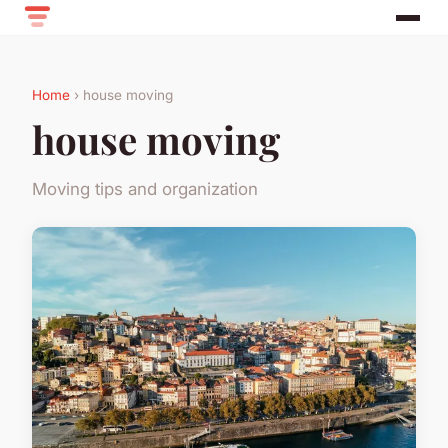
Home
› house moving
house moving
Moving tips and organization