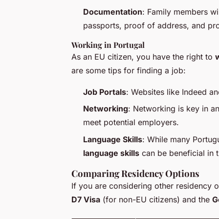
Documentation
: Family members wil
passports, proof of address, and pro
Working in Portugal
As an EU citizen, you have the right to
w
are some tips for finding a job:
Job Portals
: Websites like Indeed an
Networking
: Networking is key in an
meet potential employers.
Language Skills
: While many Portug
language skills
can be beneficial in 
Comparing Residency Options
If you are considering other residency 
D7 Visa
(for non-EU citizens) and the
G