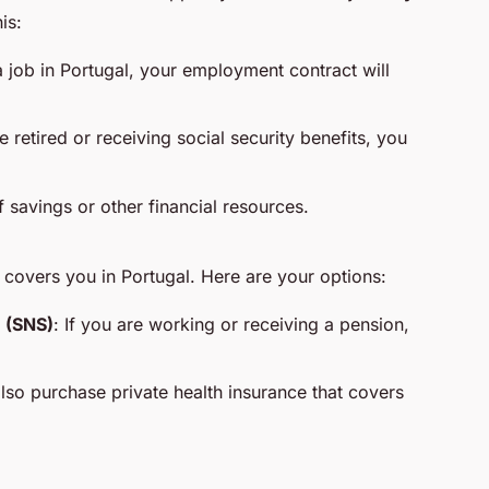
is:
a job in Portugal, your employment contract will
re retired or receiving social security benefits, you
 savings or other financial resources.
 covers you in Portugal. Here are your options:
 (SNS)
: If you are working or receiving a pension,
lso purchase private health insurance that covers