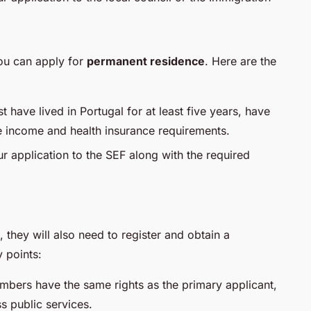
ou can apply for
permanent residence
. Here are the
t have lived in Portugal for at least five years, have
e income and health insurance requirements.
r application to the SEF along with the required
, they will also need to register and obtain a
 points:
mbers have the same rights as the primary applicant,
s public services.