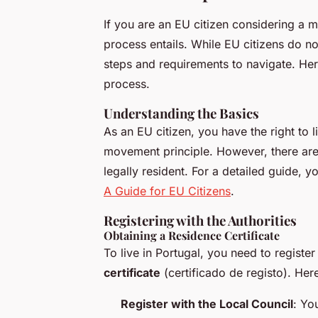
If you are an EU citizen considering a 
process entails. While EU citizens do not 
steps and requirements to navigate. He
process.
Understanding the Basics
As an EU citizen, you have the right to 
movement principle. However, there are 
legally resident. For a detailed guide, y
A Guide for EU Citizens
.
Registering with the Authorities
Obtaining a Residence Certificate
To live in Portugal, you need to register
certificate
(
certificado de registo
). Her
Register with the Local Council
: Yo