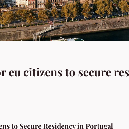
or eu citizens to secure re
zens to Secure Residency in Portugal