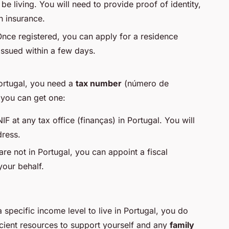
 be living. You will need to provide proof of identity,
h insurance.
Once registered, you can apply for a residence
y issued within a few days.
Portugal, you need a
tax number
(
número de
 you can get one:
IF at any tax office (
finanças
) in Portugal. You will
dress.
 are not in Portugal, you can appoint a fiscal
your behalf.
specific income level to live in Portugal, you do
cient resources to support yourself and any
family