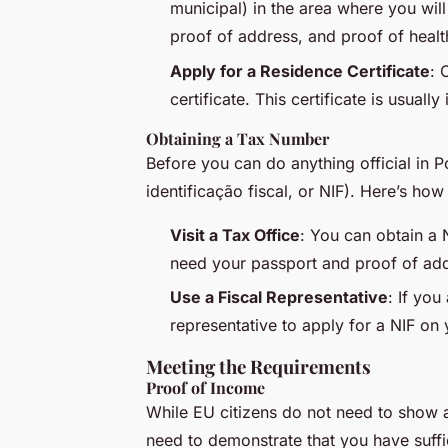
municipal
) in the area where you will
proof of address, and proof of healt
Apply for a Residence Certificate
: 
certificate. This certificate is usuall
Obtaining a Tax Number
Before you can do anything official in 
identificação fiscal
, or NIF). Here’s how
Visit a Tax Office
: You can obtain a N
need your passport and proof of ad
Use a Fiscal Representative
: If you
representative to apply for a NIF on 
Meeting the Requirements
Proof of Income
While EU citizens do not need to show a 
need to demonstrate that you have suffi