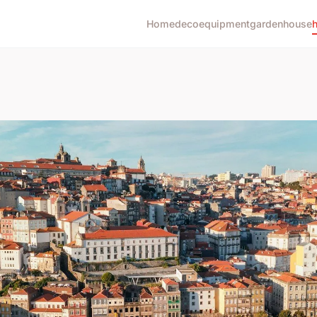
Home
deco
equipment
garden
house