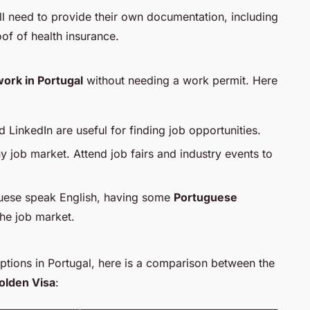
l need to provide their own documentation, including
of of health insurance.
ork in Portugal
without needing a work permit. Here
d LinkedIn are useful for finding job opportunities.
y job market. Attend job fairs and industry events to
uese speak English, having some
Portuguese
the job market.
options in Portugal, here is a comparison between the
olden Visa
: