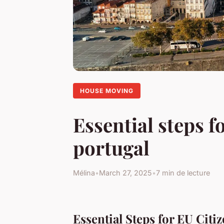
HOUSE MOVING
Essential steps f
portugal
Mélina
•
March 27, 2025
•
7 min de lecture
Essential Steps for EU Citi