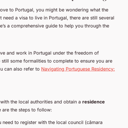
move to Portugal, you might be wondering what the
need a visa to live in Portugal, there are still several
re’s a comprehensive guide to help you through the
live and work in Portugal under the freedom of
still some formalities to complete to ensure you are
ou can also refer to
Navigating Portuguese Residency:
 with the local authorities and obtain a
residence
e are the steps to follow:
u need to register with the local council (
câmara