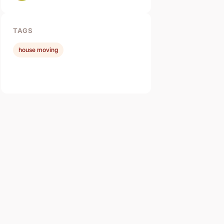
TAGS
house moving