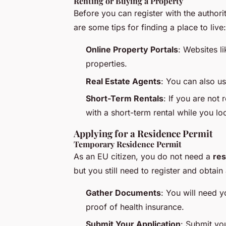
Renting or Buying a Property
Before you can register with the author
are some tips for finding a place to live:
Online Property Portals
: Websites l
properties.
Real Estate Agents
: You can also us
Short-Term Rentals
: If you are not
with a short-term rental while you l
Applying for a Residence Permit
Temporary Residence Permit
As an EU citizen, you do not need a
res
but you still need to register and obtain
Gather Documents
: You will need 
proof of health insurance.
Submit Your Application
: Submit you