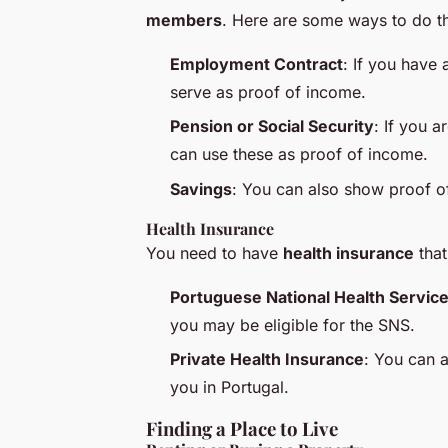
members
. Here are some ways to do th
Employment Contract
: If you have 
serve as proof of income.
Pension or Social Security
: If you a
can use these as proof of income.
Savings
: You can also show proof of
Health Insurance
You need to have
health insurance
that
Portuguese National Health Service
you may be eligible for the SNS.
Private Health Insurance
: You can a
you in Portugal.
Finding a Place to Live