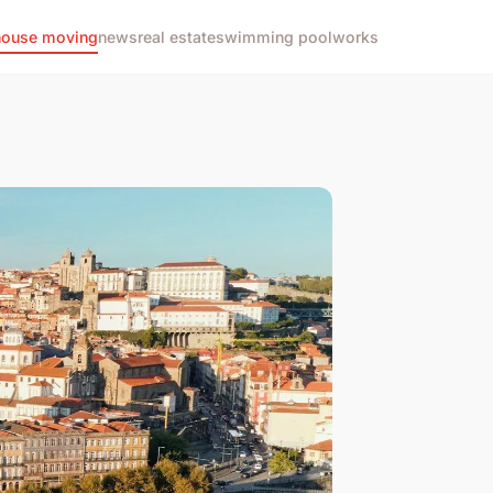
house moving
news
real estate
swimming pool
works