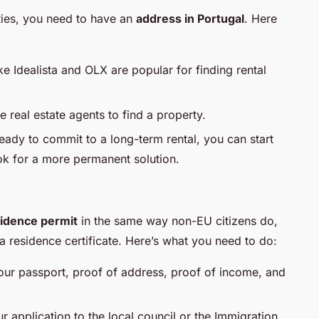
ities, you need to have an
address in Portugal
. Here
ike Idealista and OLX are popular for finding rental
e real estate agents to find a property.
 ready to commit to a long-term rental, you can start
ook for a more permanent solution.
idence permit
in the same way non-EU citizens do,
 a residence certificate. Here’s what you need to do:
your passport, proof of address, proof of income, and
r application to the local council or the Immigration