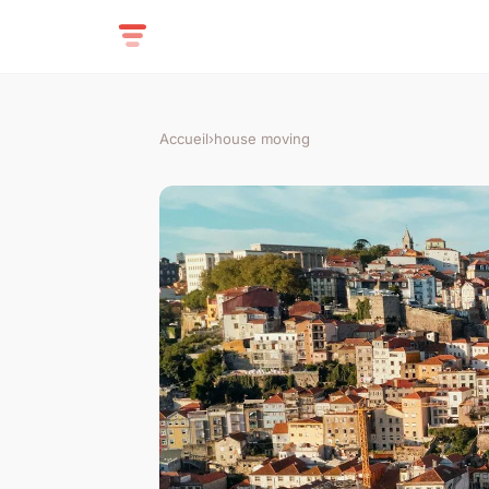
Accueil
›
house moving