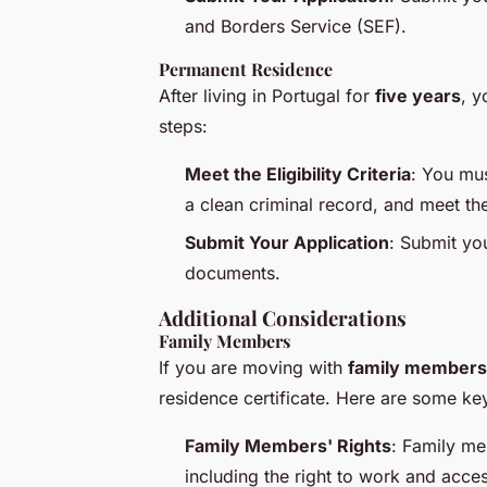
and Borders Service (SEF).
Permanent Residence
After living in Portugal for
five years
, y
steps:
Meet the Eligibility Criteria
: You mus
a clean criminal record, and meet th
Submit Your Application
: Submit you
documents.
Additional Considerations
Family Members
If you are moving with
family members
residence certificate. Here are some key
Family Members' Rights
: Family me
including the right to work and acces