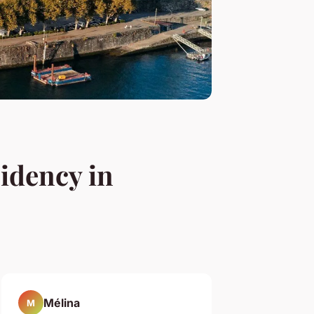
sidency in
Mélina
M